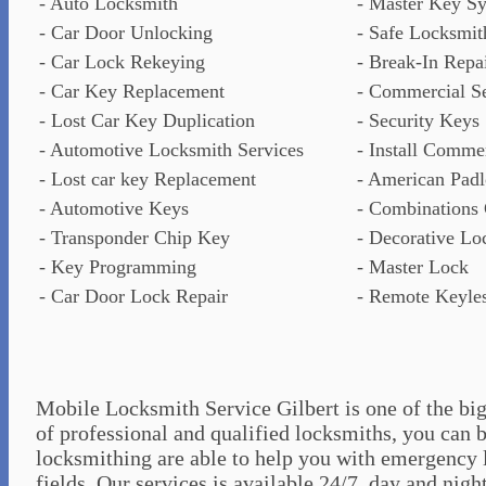
- Auto Locksmith
- Master Key S
- Car Door Unlocking
- Safe Locksmit
- Car Lock Rekeying
- Break-In Repa
- Car Key Replacement
- Commercial Se
- Lost Car Key Duplication
- Security Keys
- Automotive Locksmith Services
- Install Comme
- Lost car key Replacement
- American Pad
- Automotive Keys
- Combinations
- Transponder Chip Key
- Decorative Lo
- Key Programming
- Master Lock
- Car Door Lock Repair
- Remote Keyles
Mobile Locksmith Service Gilbert is one of the big
of professional and qualified locksmiths, you can b
locksmithing are able to help you with emergency 
fields. Our services is available 24/7, day and nigh