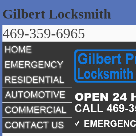
Gilbert Locksmith
469-359-6965