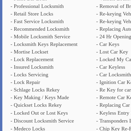
- Professional Locksmith
- Removal of B
- Retail Store Locks
- Re-keying Veh
- Fast Service Locksmith
- Re-keying Vehi
- Recommended Locksmith
- Replacing Auto
- Mobile Locksmith Service
- 24 Hr Opening
- Locksmith Keys Replacement
- Car Keys
- Mortise Lockset
- Lost Car Key
- Lock Replacement
- Locked My Ca
- Insured Locksmith
- Car Keyless
- Locks Servicing
- Car Locksmith
- Lock Repair
- Ignition Car K
- Schlage Locks Rekey
- Re Key for car
- Key Making / Keys Made
- Remote Car K
- Quickset Locks Rekey
- Replacing Car
- Locked Out or Lost Keys
- Keyless Entry
- Discount Locksmith Service
- Transponders 
- Medeco Locks
- Chip Key Re-