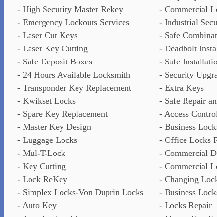
- High Security Master Rekey
- Commercial L
- Emergency Lockouts Services
- Industrial Sec
- Laser Cut Keys
- Safe Combina
- Laser Key Cutting
- Deadbolt Insta
- Safe Deposit Boxes
- Safe Installati
- 24 Hours Available Locksmith
- Security Upgr
- Transponder Key Replacement
- Extra Keys
- Kwikset Locks
- Safe Repair a
- Spare Key Replacement
- Access Contro
- Master Key Design
- Business Lock
- Luggage Locks
- Office Locks 
- Mul-T-Lock
- Commercial D
- Key Cutting
- Commercial L
- Lock ReKey
- Changing Loc
- Simplex Locks-Von Duprin Locks
- Business Lock
- Auto Key
- Locks Repair