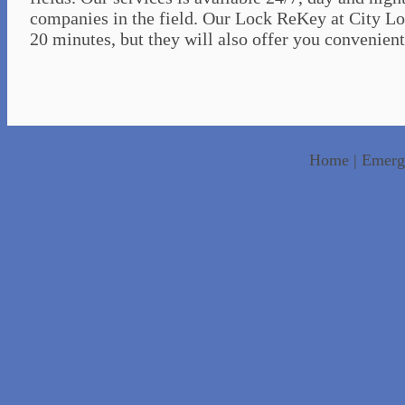
companies in the field. Our Lock ReKey at City Loc
20 minutes, but they will also offer you convenient 
Home
|
Emerg