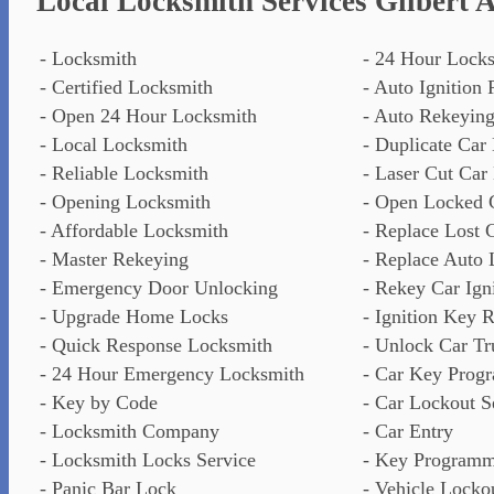
Local Locksmith Services Gilbert 
- Locksmith
- 24 Hour Lock
- Certified Locksmith
- Auto Ignition 
- Open 24 Hour Locksmith
- Auto Rekeyin
- Local Locksmith
- Duplicate Car
- Reliable Locksmith
- Laser Cut Car
- Opening Locksmith
- Open Locked 
- Affordable Locksmith
- Replace Lost 
- Master Rekeying
- Replace Auto 
- Emergency Door Unlocking
- Rekey Car Ign
- Upgrade Home Locks
- Ignition Key R
- Quick Response Locksmith
- Unlock Car T
- 24 Hour Emergency Locksmith
- Car Key Prog
- Key by Code
- Car Lockout S
- Locksmith Company
- Car Entry
- Locksmith Locks Service
- Key Program
- Panic Bar Lock
- Vehicle Locko