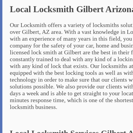
Local Locksmith Gilbert Arizon
Our Locksmith offers a variety of locksmiths soluti
over Gilbert, AZ area. With a vast knowledge in L
with an experience of many years in this field, you 
company for the safety of your car, home and busin
licensed lock smith at Gilbert are the best in their 
constantly trained to deal with any kind of a lockin
with any kind of lock that exists. Our locksmiths at
equipped with the best locking tools as well as wi
technology in order to make sure that our clients w
solutions possible. We also provide our clients wit
days a week and is able to get straight to your loca
minutes response time, which is one of the shortes
locksmith business.